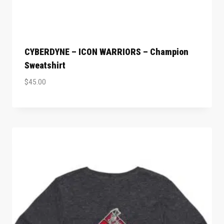
CYBERDYNE – ICON WARRIORS – Champion
Sweatshirt
$
45.00