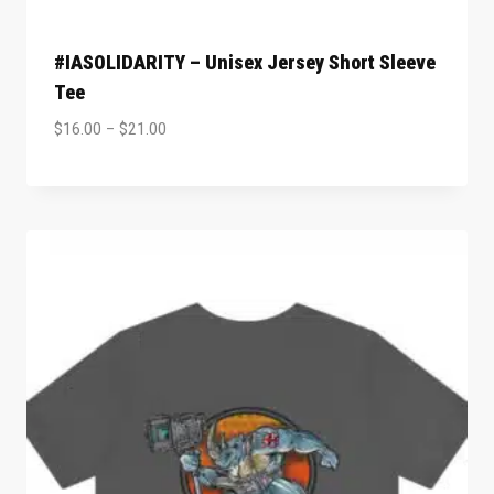
#IASOLIDARITY – Unisex Jersey Short Sleeve
Tee
$
16.00
–
$
21.00