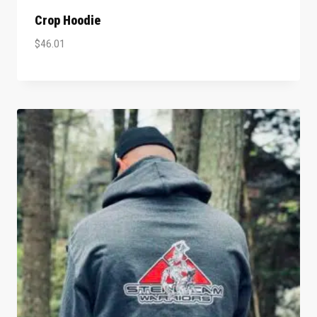
Crop Hoodie
$
46.01