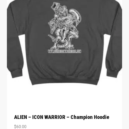
ALIEN – ICON WARRIOR – Champion Hoodie
$
60.00