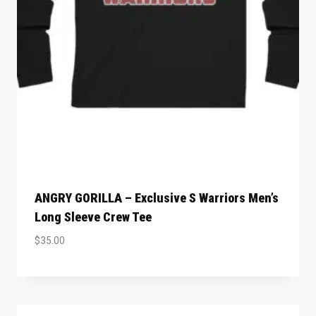
ANGRY GORILLA – Exclusive S Warriors Men’s
Long Sleeve Crew Tee
$
35.00