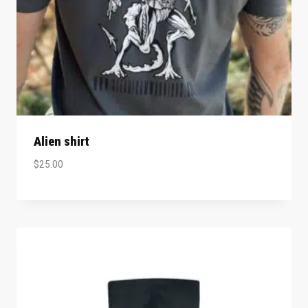
Alien shirt
$
25.00