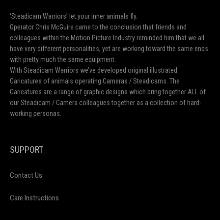
Film Wanker Unisex Jersey Tee | Retro Film
Lover T-Shirt, Movie Buff Gift, Casual Wear,
Film Enthusiast Apparel, Graphic Tee
$
23.03
–
$
35.22