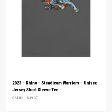
2023 – Rhino – Steadicam Warriors – Unisex
Jersey Short Sleeve Tee
$
24.82
–
$
39.37