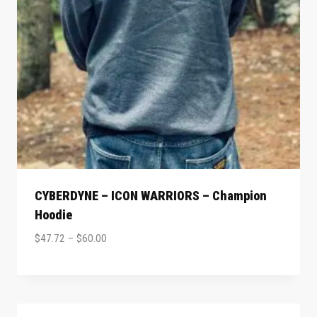
CYBERDYNE – ICON WARRIORS – Champion
Hoodie
$
47.72
–
$
60.00