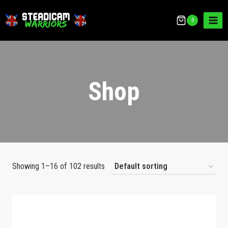
0
Shop
Showing 1–16 of 102 results