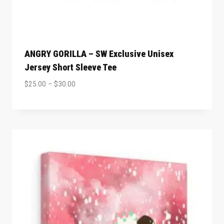
ANGRY GORILLA – SW Exclusive Unisex
Jersey Short Sleeve Tee
$
25.00
–
$
30.00