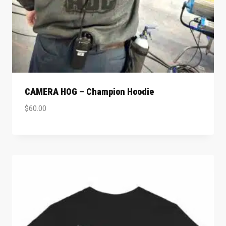
CAMERA HOG – Champion Hoodie
$
60.00