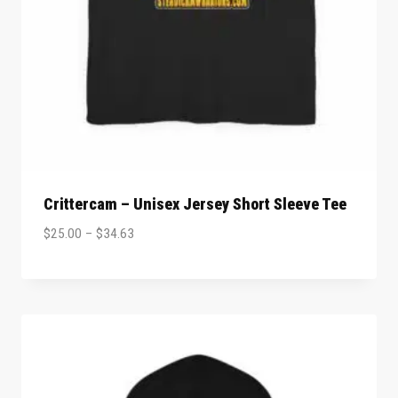
Crittercam – Unisex Jersey Short Sleeve Tee
$
25.00
–
$
34.63