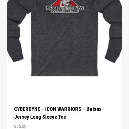
CYBERDYNE – ICON WARRIORS – Unisex
Jersey Long Sleeve Tee
$
35.00