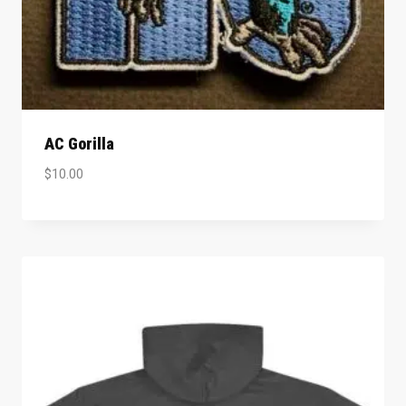
AC Gorilla
$
10.00