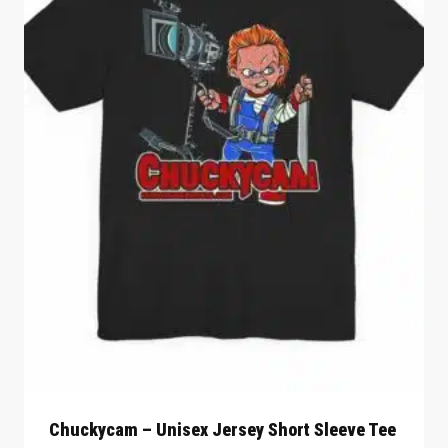
Chuckycam – Unisex Jersey Short Sleeve Tee