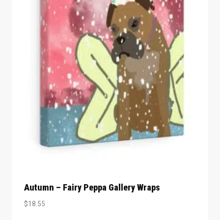
Autumn – Fairy Peppa Gallery Wraps
$
18.55