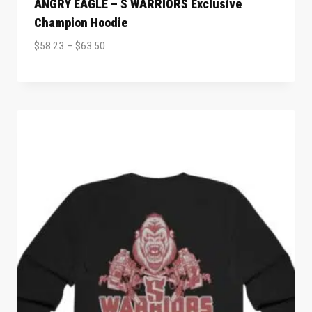
ANGRY EAGLE – S WARRIORS Exclusive
Champion Hoodie
$
58.23
–
$
63.50