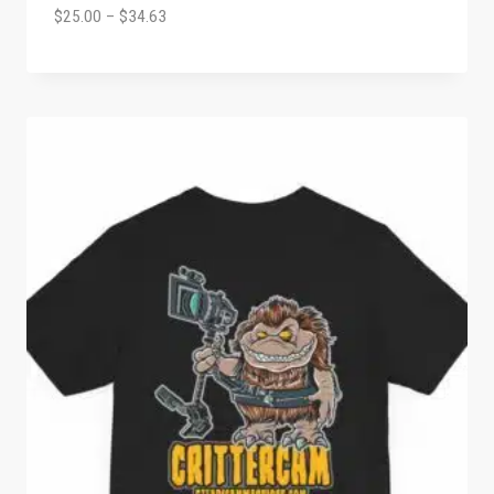
$
25.00
–
$
34.63