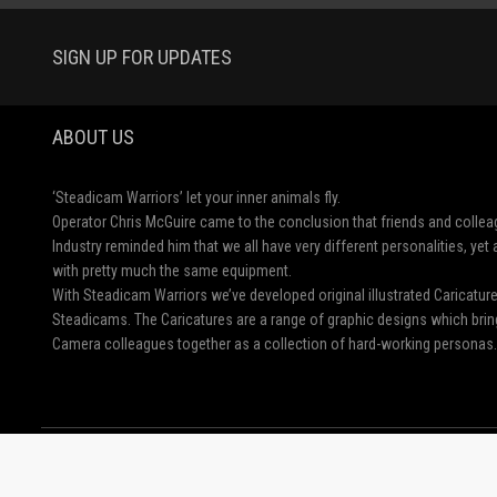
SIGN UP FOR UPDATES
ABOUT US
‘Steadicam Warriors’ let your inner animals fly.
Operator Chris McGuire came to the conclusion that friends and collea
Industry reminded him that we all have very different personalities, ye
with pretty much the same equipment.
With Steadicam Warriors we’ve developed original illustrated Caricatu
Steadicams. The Caricatures are a range of graphic designs which brin
Camera colleagues together as a collection of hard-working personas.