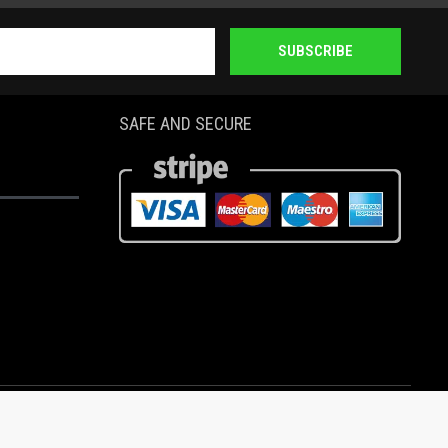
SUBSCRIBE
SAFE AND SECURE
Copyright ASD MOTION II, Inc. 2020 the year of COVID-19