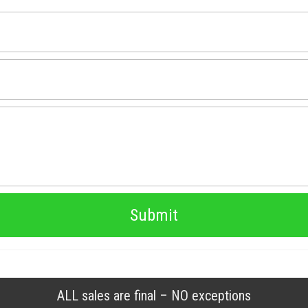
Submit
ALL sales are final – NO exceptions