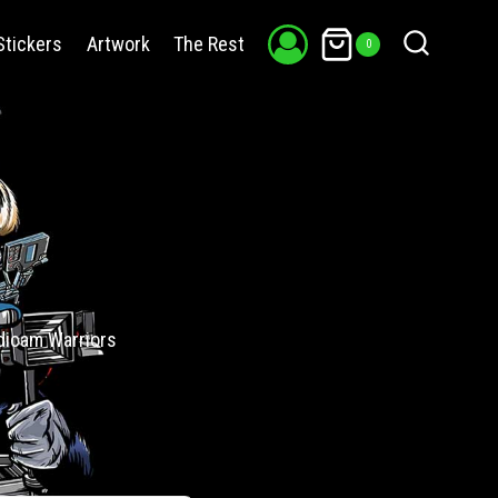
Stickers
Artwork
The Rest
0
adicam Warriors