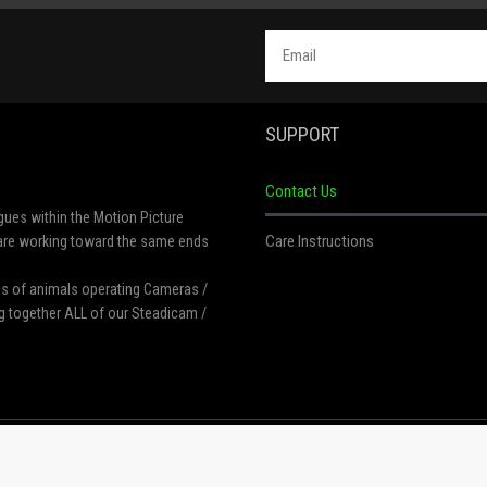
SUPPORT
Contact Us
gues within the Motion Picture
Care Instructions
t are working toward the same ends
res of animals operating Cameras /
g together ALL of our Steadicam /