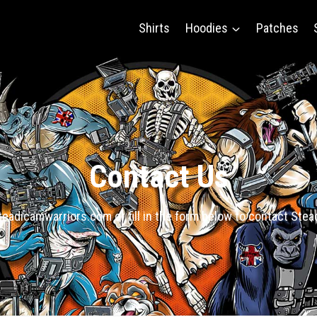
Shirts
Hoodies
Patches
Contact Us
eadicamwarriors.com or fill in the form below to contact Ste