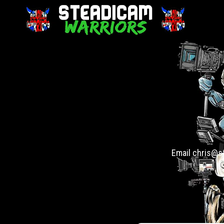
Email chris@st