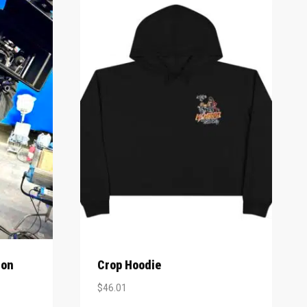
ion
Crop Hoodie
$
46.01