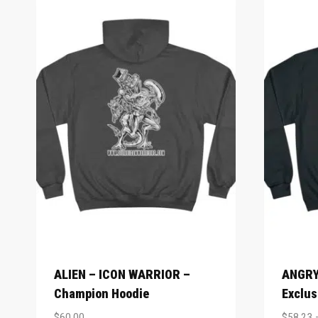
ALIEN – ICON WARRIOR –
ANGRY
Champion Hoodie
Exclus
$
60.00
$
58.23