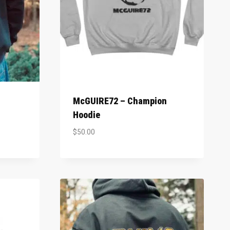
McGUIRE72 – Champion
Hoodie
$
50.00