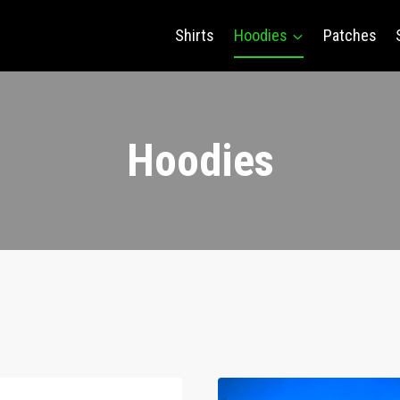
Shirts
Hoodies
Patches
Hoodies