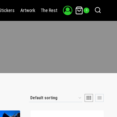
Stickers
Artwork
The Rest
0