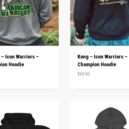
– Icon Warriors –
Kong – Icon Warriors –
ion Hoodie
Champion Hoodie
$
60.00