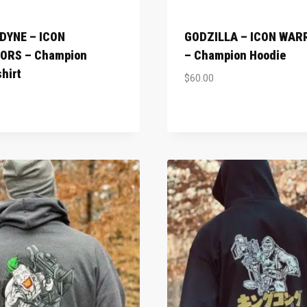
DYNE – ICON
GODZILLA – ICON WAR
ORS – Champion
– Champion Hoodie
hirt
$
60.00