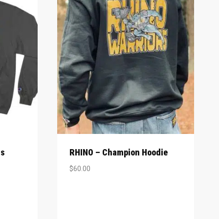
rs
RHINO – Champion Hoodie
$
60.00