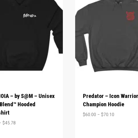
OIA – by S@M – Unisex
Predator – Icon Warrio
 Blend™ Hooded
Champion Hoodie
hirt
$
60.00
–
$
70.10
–
$
45.78