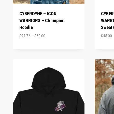
CYBERDYNE – ICON
CYBER
WARRIORS – Champion
WARRI
Hoodie
Sweats
$
47.72
–
$
60.00
$
45.00