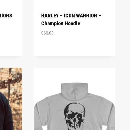
RIORS
HARLEY – ICON WARRIOR –
Champion Hoodie
$
60.00