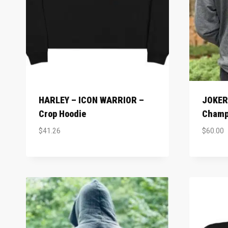
HARLEY – ICON WARRIOR –
JOKER 
Crop Hoodie
Champ
$
41.26
$
60.00