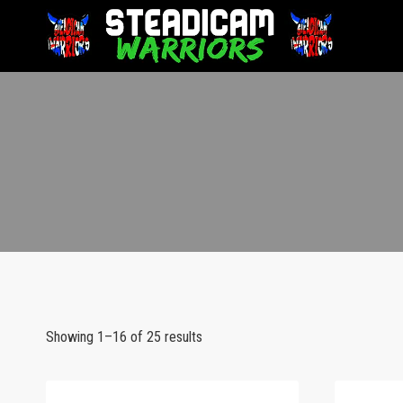
Showing 1–16 of 25 results