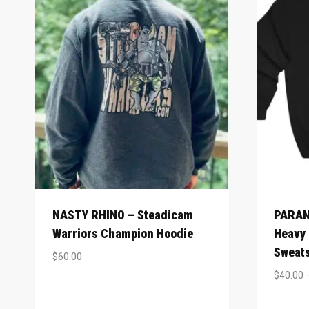
NASTY RHINO – Steadicam
PARAN
Warriors Champion Hoodie
Heavy
Sweats
$
60.00
$
40.00