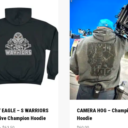
 EAGLE – S WARRIORS
CAMERA HOG – Champ
ive Champion Hoodie
Hoodie
–
$
63.50
$
60.00