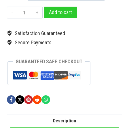
Add to cart
Satisfaction Guaranteed
Secure Payments
GUARANTEED SAFE CHECKOUT
Description