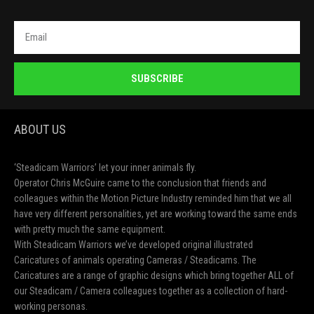
SUBSCRIBE
ABOUT US
‘Steadicam Warriors’ let your inner animals fly.
Operator Chris McGuire came to the conclusion that friends and
colleagues within the Motion Picture Industry reminded him that we all
have very different personalities, yet are working toward the same ends
with pretty much the same equipment.
With Steadicam Warriors we’ve developed original illustrated
Caricatures of animals operating Cameras / Steadicams. The
Caricatures are a range of graphic designs which bring together ALL of
our Steadicam / Camera colleagues together as a collection of hard-
working personas.