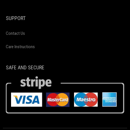
SUPPORT
Contact Us
Care Instructions
SAFE AND SECURE