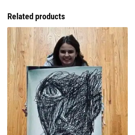
Related products