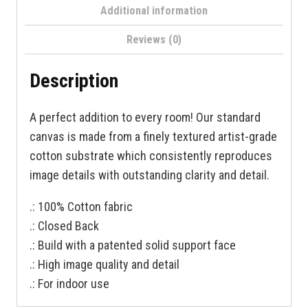
Additional information
Reviews (0)
Description
A perfect addition to every room! Our standard
canvas is made from a finely textured artist-grade
cotton substrate which consistently reproduces
image details with outstanding clarity and detail.
.: 100% Cotton fabric
.: Closed Back
.: Build with a patented solid support face
.: High image quality and detail
.: For indoor use