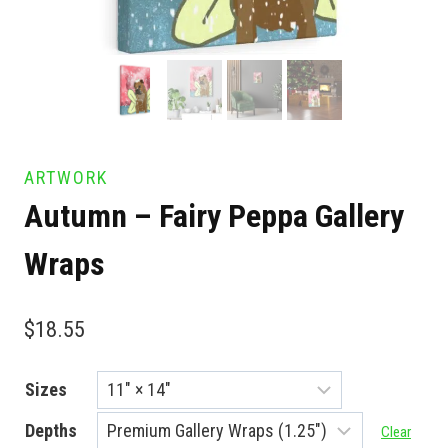
ARTWORK
Autumn – Fairy Peppa Gallery
Wraps
$
18.55
Sizes
Depths
Clear