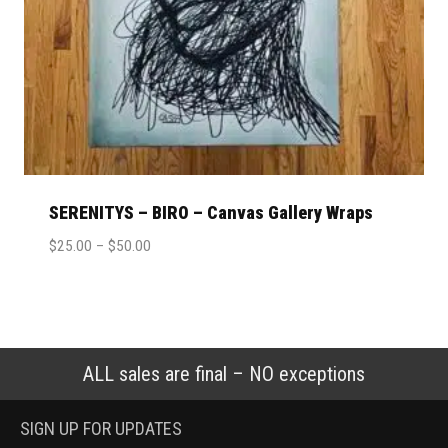
SERENITYS – BIRO – Canvas Gallery Wraps
$
25.00
–
$
50.00
ALL sales are final – NO exceptions
SIGN UP FOR UPDATES