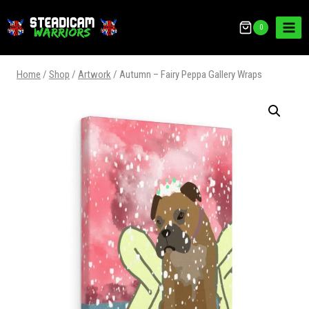
0
Home
/
Shop
/
Artwork
/
Autumn – Fairy Peppa Gallery Wraps