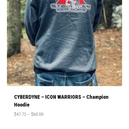
CYBERDYNE – ICON WARRIORS – Champion
Hoodie
$
47.72
–
$
60.00