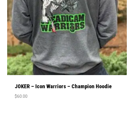
JOKER – Icon Warriors – Champion Hoodie
$
60.00