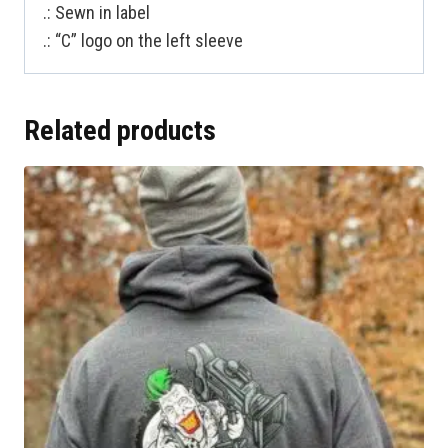
.: Sewn in label
.: “C” logo on the left sleeve
Related products