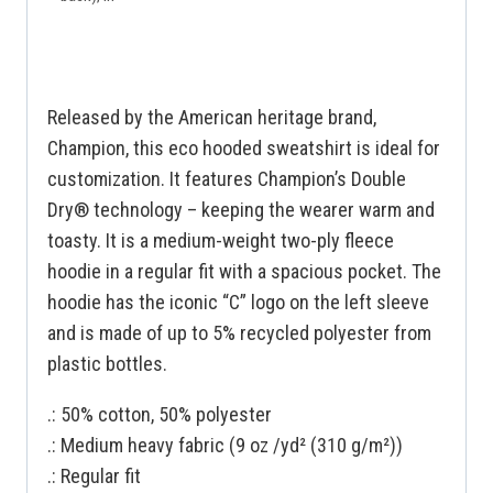
Released by the American heritage brand,
Champion, this eco hooded sweatshirt is ideal for
customization. It features Champion’s Double
Dry® technology – keeping the wearer warm and
toasty. It is a medium-weight two-ply fleece
hoodie in a regular fit with a spacious pocket. The
hoodie has the iconic “C” logo on the left sleeve
and is made of up to 5% recycled polyester from
plastic bottles.
.: 50% cotton, 50% polyester
.: Medium heavy fabric (9 oz /yd² (310 g/m²))
.: Regular fit