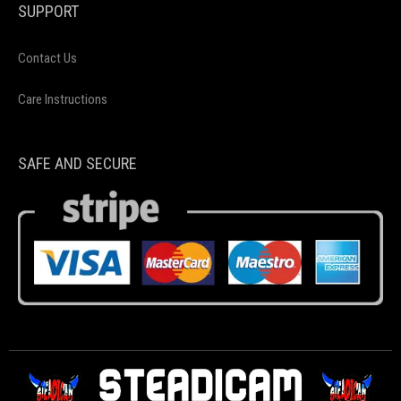
SUPPORT
Contact Us
Care Instructions
SAFE AND SECURE