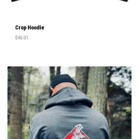
Crop Hoodie
$
46.01