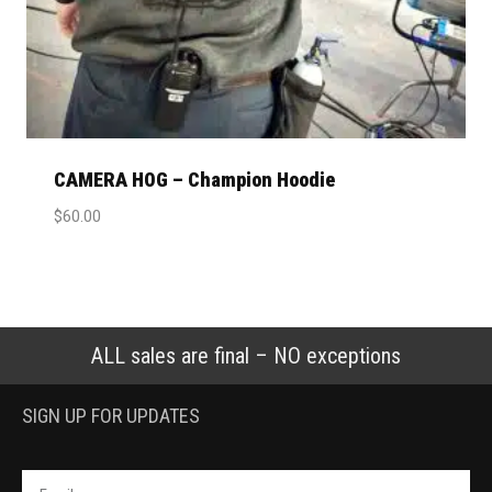
CAMERA HOG – Champion Hoodie
$
60.00
ALL sales are final – NO exceptions
SIGN UP FOR UPDATES