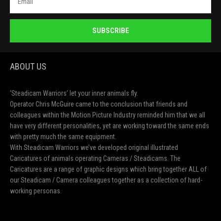
SUBSCRIBE
ABOUT US
‘Steadicam Warriors’ let your inner animals fly.
Operator Chris McGuire came to the conclusion that friends and
colleagues within the Motion Picture Industry reminded him that we all
have very different personalities, yet are working toward the same ends
with pretty much the same equipment.
With Steadicam Warriors we’ve developed original illustrated
Caricatures of animals operating Cameras / Steadicams. The
Caricatures are a range of graphic designs which bring together ALL of
our Steadicam / Camera colleagues together as a collection of hard-
working personas.