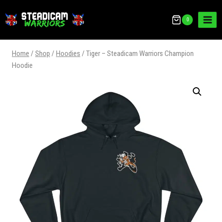
0
Home
/
Shop
/
Hoodies
/
Tiger – Steadicam Warriors Champion
Hoodie