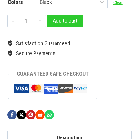
Colors
Clear
Add to cart
Satisfaction Guaranteed
Secure Payments
GUARANTEED SAFE CHECKOUT
Description