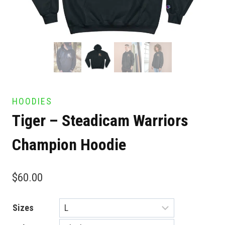
HOODIES
Tiger – Steadicam Warriors
Champion Hoodie
$
60.00
Sizes