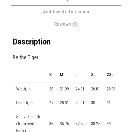
Additional information
Reviews (0)
Description
Be the Tiger…
S
M
L
XL
2XL
Width, in
20
21.99
24.01
26.01
28.01
Length, in
27
28.01
29.01
30
31
Sleeve Length
(from center
36
36.76
37.5
38.25
39
back), in