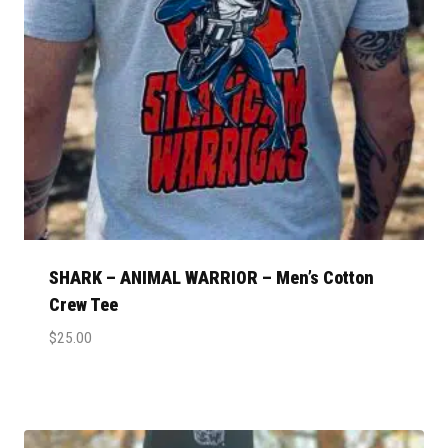
SHARK – ANIMAL WARRIOR – Men’s Cotton
Crew Tee
$
25.00