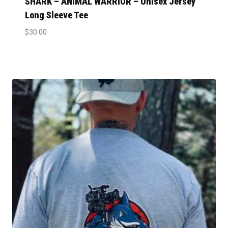
SHARK – ANIMAL WARRIOR – Unisex Jersey
Long Sleeve Tee
$
30.00