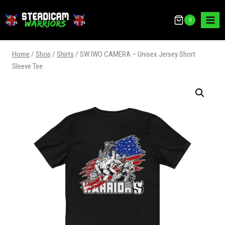
0
Home
/
Shop
/
Shirts
/
SW IWO CAMERA – Unisex Jersey Short
Sleeve Tee