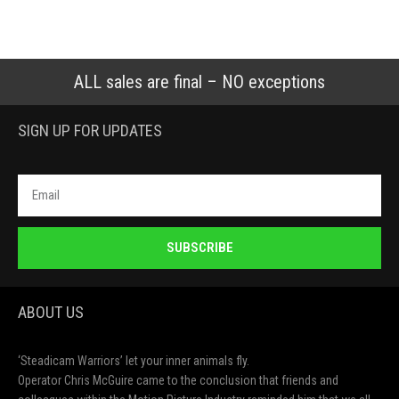
ALL sales are final – NO exceptions
SIGN UP FOR UPDATES
SUBSCRIBE
ABOUT US
‘Steadicam Warriors’ let your inner animals fly.
Operator Chris McGuire came to the conclusion that friends and