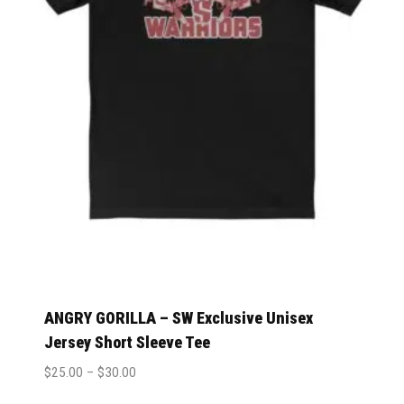
ANGRY GORILLA – SW Exclusive Unisex
Jersey Short Sleeve Tee
$
25.00
–
$
30.00