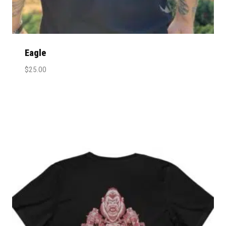
Eagle
$
25.00