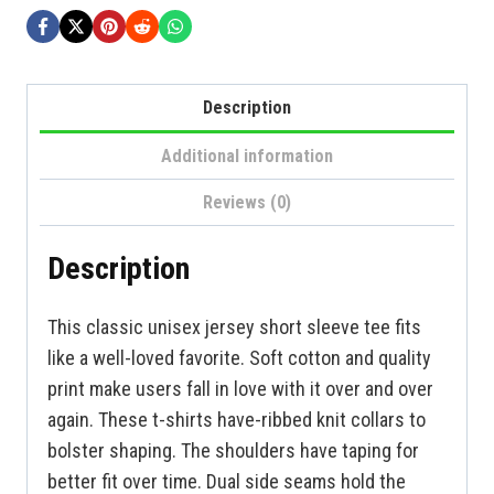
Description
Additional information
Reviews (0)
Description
This classic unisex jersey short sleeve tee fits
like a well-loved favorite. Soft cotton and quality
print make users fall in love with it over and over
again. These t-shirts have-ribbed knit collars to
bolster shaping. The shoulders have taping for
better fit over time. Dual side seams hold the