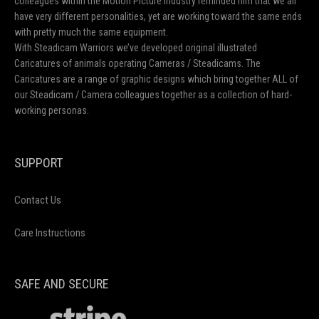
colleagues within the Motion Picture Industry reminded him that we all
have very different personalities, yet are working toward the same ends
with pretty much the same equipment.
With Steadicam Warriors we’ve developed original illustrated
Caricatures of animals operating Cameras / Steadicams. The
Caricatures are a range of graphic designs which bring together ALL of
our Steadicam / Camera colleagues together as a collection of hard-
working personas.
SUPPORT
Contact Us
Care Instructions
SAFE AND SECURE