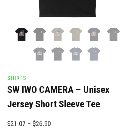
SHIRTS
SW IWO CAMERA – Unisex
Jersey Short Sleeve Tee
$
21.07
–
$
26.90