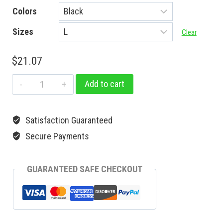
Colors
Sizes
Clear
$
21.07
Add to cart
Satisfaction Guaranteed
Secure Payments
GUARANTEED SAFE CHECKOUT