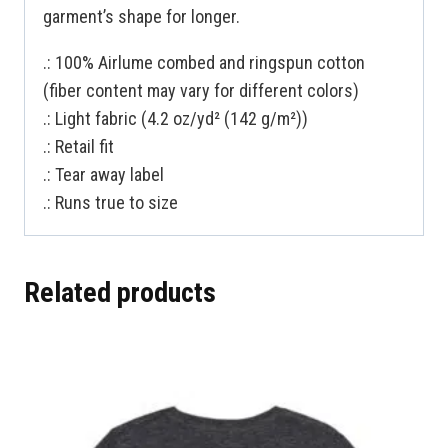
garment’s shape for longer.
.: 100% Airlume combed and ringspun cotton
(fiber content may vary for different colors)
.: Light fabric (4.2 oz/yd² (142 g/m²))
.: Retail fit
.: Tear away label
.: Runs true to size
Related products